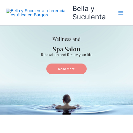
Ir
Bella y
al
Suculenta
contenido
Wellness and
Spa Salon
Relaxation and Renue your life
Read More