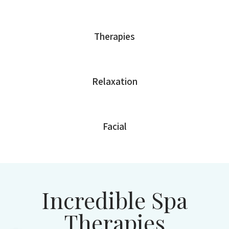
Therapies
Relaxation
Facial
Incredible Spa
Therapies