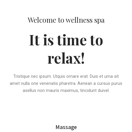
Welcome to wellness spa
It is time to
relax!
Tristique nec ipsum. Utquis ornare erat. Duis et urna sit
amet nulla one venenatis pharetra. Aenean a cursus purus
asellus non mauris maximus, tincidunt duivel.
Massage