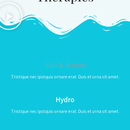
Salt & Aroma
Tristique nec ipstquis ornare erat. Duis et urna sit amet.
Hydro
Tristique nec ipstquis ornare erat. Duis et urna sit amet.