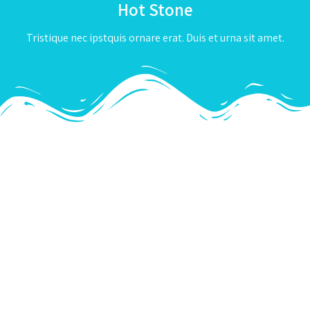
Hot Stone
Tristique nec ipstquis ornare erat. Duis et urna sit amet.